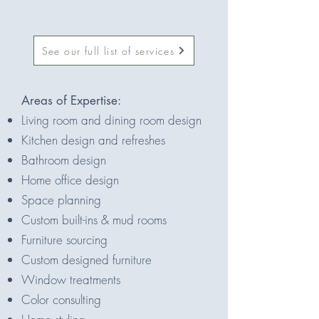
See our full list of services
Areas of Expertise:
Living room and dining room design
Kitchen design and refreshes
Bathroom design
Home office design
Space planning
Custom built-ins & mud rooms
Furniture sourcing
Custom designed furniture
Window treatments
Color consulting