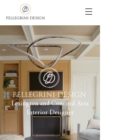
Lexington and Concord Area
Interior Designer