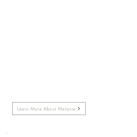
Learn More About Melanie