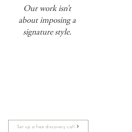
Our work isn’t
about imposing a
signature style.
Designing your home should feel exciting, not
overwhelming. That’s why we follow a proven,
step-by-step process that makes every stage
clear and stress-free. From the first conversation
through final installation, you’ll always know
what to expect, how decisions are made, and
where we are in the journey. Our goal is to give
you confidence and peace of mind while we
bring your vision to life.
Want to lear more?
Set up a free discovery call