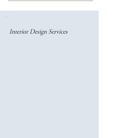
Interior Design Services