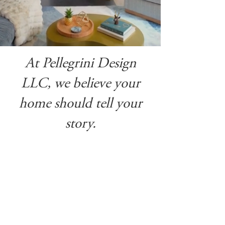
At Pellegrini Design
LLC, we believe your
home should tell your
story.