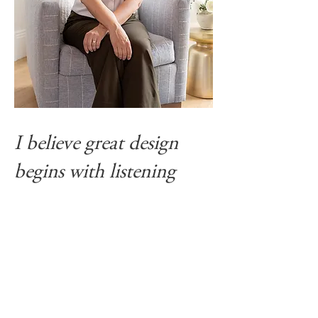
I believe great design
begins with listening