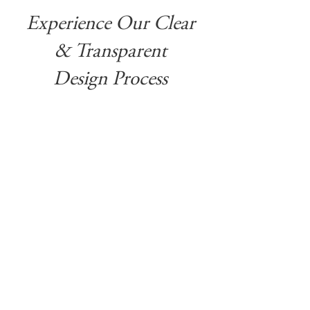
Experience Our Clear
& Transparent
Design Process
It’s about uncovering what feels
authentic to you and transforming your
house into a home that reflects your
family, your passions, and the life you
want to live.
Our style is crafted through a love
blending traditional architectural
details full of character and charm
with contemporary furnishings and
modern fixtures.