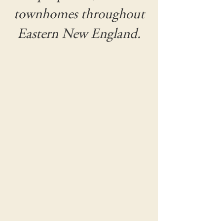
townhomes throughout
Eastern New England.