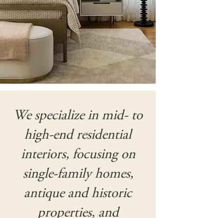
We specialize in mid- to
high-end residential
interiors, focusing on
single-family homes,
antique and historic
properties, and