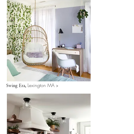
Lexington MA
Swing Era,
>