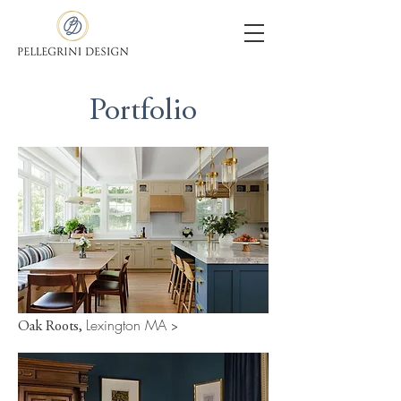
Portfolio
Lexington MA
Oak Roots,
>