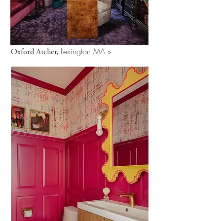
Lexington MA
Oxford Atelier,
>