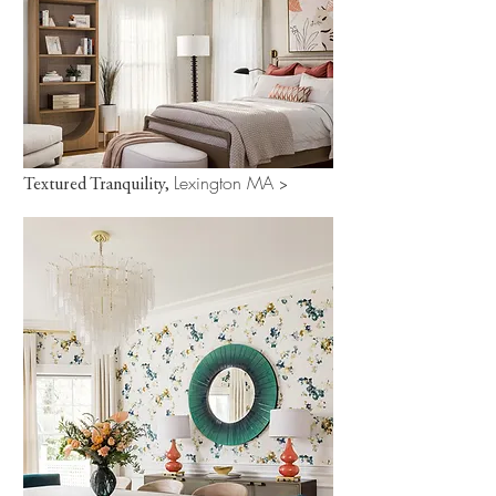
Lexington MA
Textured Tranquility,
>