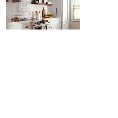
Concord MA
>
Concord Charm,