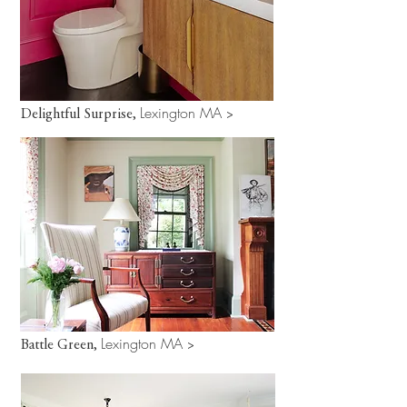
Lexington MA
Delightful Surprise,
>
Lexington MA
Battle Green,
>