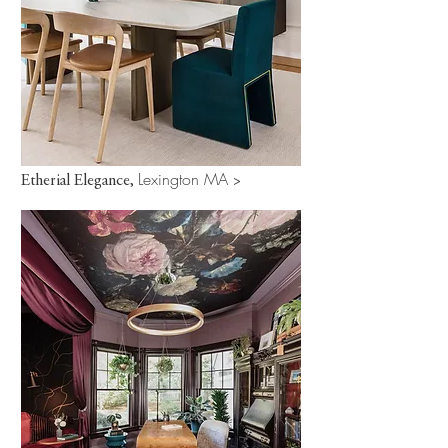
Lexington MA
Etherial Elegance,
>