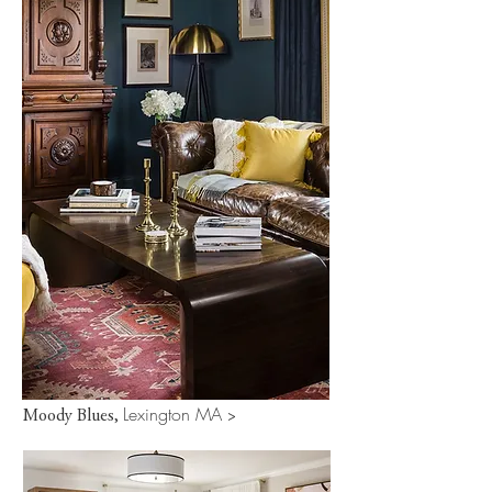
Lexington MA
Moody Blues,
>