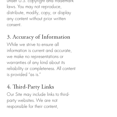
under U.S. copyright and trademark
laws. You may not reproduce,
distribute, modify, copy, or display
any content without prior written
consent.
3. Accuracy of Information
While we strive to ensure all
information is current and accurate,
we make no representations or
warranties of any kind about its
reliability or completeness. All content
is provided “as is.”
4. Third-Party Links
Our Site may include links to third-
party websites. We are not
responsible for their content,
accuracy, or privacy practices.