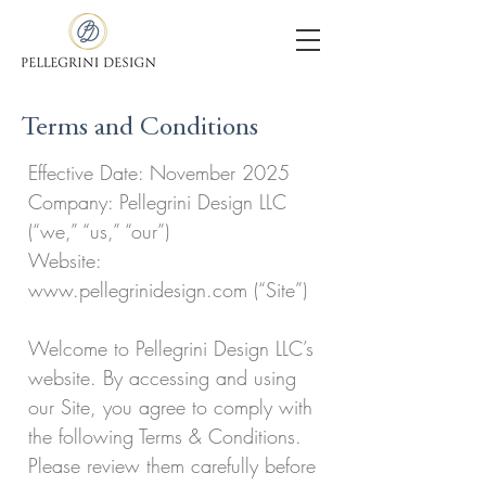
Terms and Conditions
Effective Date: November 2025
Company: Pellegrini Design LLC
(“we,” “us,” “our”)
Website:
www.pellegrinidesign.com (“Site”)
Welcome to Pellegrini Design LLC’s
website. By accessing and using
our Site, you agree to comply with
the following Terms & Conditions.
Please review them carefully before