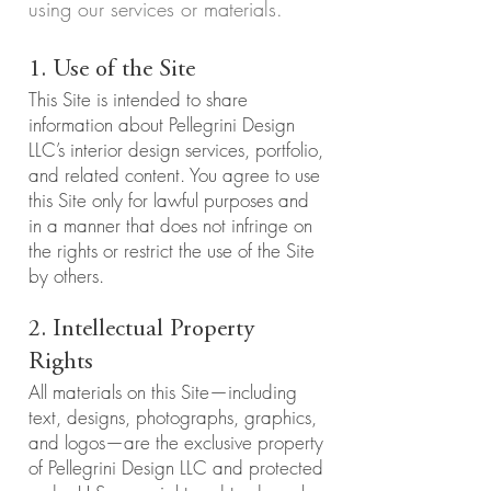
using our services or materials.
1. Use of the Site
This Site is intended to share
information about Pellegrini Design
LLC’s interior design services, portfolio,
and related content. You agree to use
this Site only for lawful purposes and
in a manner that does not infringe on
the rights or restrict the use of the Site
by others.
2. Intellectual Property
Rights
All materials on this Site—including
text, designs, photographs, graphics,
and logos—are the exclusive property
of Pellegrini Design LLC and protected