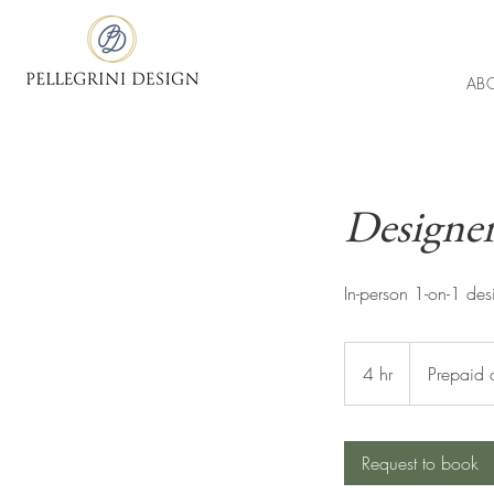
AB
Designer
In-person 1-on-1 des
Prepaid
design
4 hr
4
Prepaid 
fee
h
r
Request to book