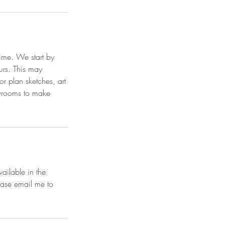
time. We start by
ours. This may
or plan sketches, art
owrooms to make
vailable in the
ease email me to