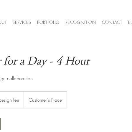
OUT
SERVICES
PORTFOLIO
RECOGNITION
CONTACT
B
 for a Day - 4 Hour
ign collaboration
design fee
Customer's Place