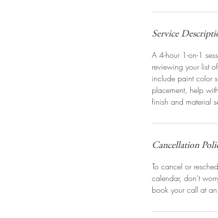
Service Descripti
A 4-hour 1-on-1 sess
reviewing your list o
include paint color s
placement, help wit
finish and material s
Cancellation Poli
To cancel or reschedu
calendar, don't wor
book your call at an