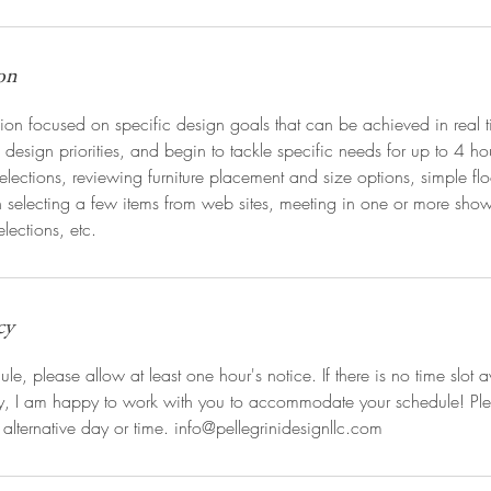
on
ion focused on specific design goals that can be achieved in real 
f design priorities, and begin to tackle specific needs for up to 4 h
elections, reviewing furniture placement and size options, simple flo
h selecting a few items from web sites, meeting in one or more sh
elections, etc.
cy
le, please allow at least one hour's notice. If there is no time slot a
ry, I am happy to work with you to accommodate your schedule! Pl
 alternative day or time. info@pellegrinidesignllc.com