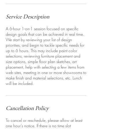
Service Description
A 6-hour 1-on-1 session focused on specific
design goals that can be achieved in real time.
We start by reviewing your list of design
priorities, and begin to tackle specific needs for
up to 6 hours. This may include paint color
selections, reviewing furniture placement and
size options, simple floor plan sketches, art
placement, help with selecting a few items from
web sites, meeting in one or more showrooms to
make finish and material selections, etc. Lunch
will be included.
Cancellation Policy
To cancel or reschedule, please allow at least
one hour's notice. If there is no time slot