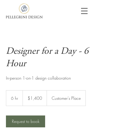
Designer for a Day - 6
Hour
In-person 1-on-1 design collaboration
1,400
US
6 hr
6
$1,400
Customer's Place
dollars
h
r
Request to book