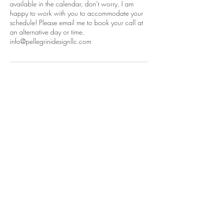
available in the calendar, don't worry, I am
happy to work with you to accommodate your
schedule! Please email me to book your call at
an alternative day or time.
info@pellegrinidesignllc.com
Contact Details
+16176741633
info@pellegrinidesignllc.com
152 Lexington Road, Lincoln, MA 01773,
USA
© 2026 by Pellegrini Design LLC. Images