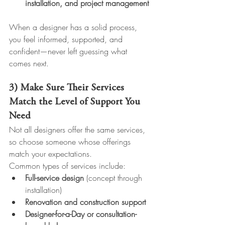
installation, and project management
When a designer has a solid process, 
you feel informed, supported, and 
confident—never left guessing what 
comes next.
3) Make Sure Their Services 
Match the Level of Support You 
Need
Not all designers offer the same services, 
so choose someone whose offerings 
match your expectations.
Common types of services include:
Full-service design
 (concept through 
installation)
Renovation and construction support
Designer-for-a-Day or consultation-