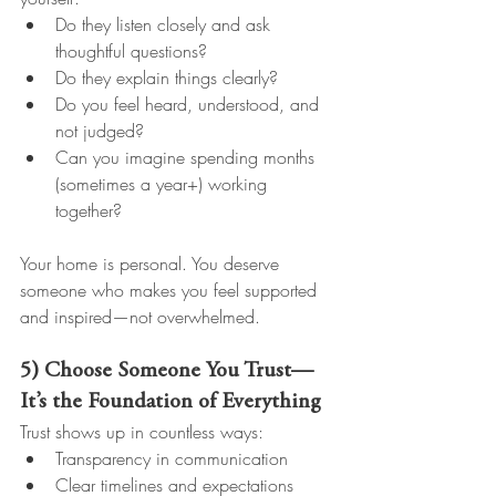
Do they listen closely and ask 
thoughtful questions?
Do they explain things clearly?
Do you feel heard, understood, and 
not judged?
Can you imagine spending months 
(sometimes a year+) working 
together?
Your home is personal. You deserve 
someone who makes you feel supported 
and inspired—not overwhelmed.
5) Choose Someone You Trust—
It’s the Foundation of Everything
Trust shows up in countless ways:
Transparency in communication
Clear timelines and expectations