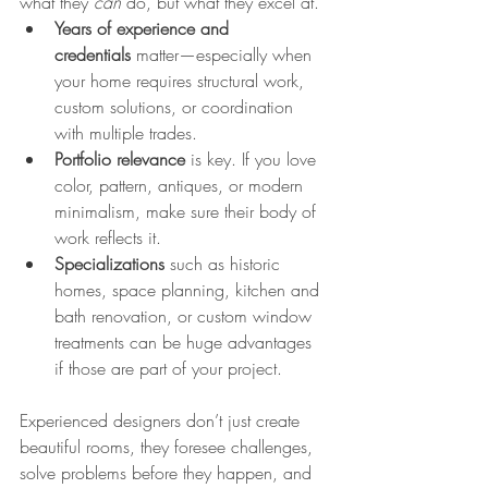
what they 
can
 do, but what they excel at.
Years of experience and 
credentials
 matter—especially when 
your home requires structural work, 
custom solutions, or coordination 
with multiple trades.
Portfolio relevance
 is key. If you love 
color, pattern, antiques, or modern 
minimalism, make sure their body of 
work reflects it.
Specializations
 such as historic 
homes, space planning, kitchen and 
bath renovation, or custom window 
treatments can be huge advantages 
if those are part of your project.
Experienced designers don’t just create 
beautiful rooms, they foresee challenges, 
solve problems before they happen, and 