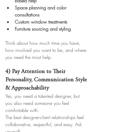
based help
Space planning and color 
consultations
Custom window treatments
Furniture sourcing and styling
Think about how much time you have, 
how involved you want to be, and where 
you need the most help.
4) Pay Attention to Their 
Personality, Communication Style 
& Approachability
Yes, you need a talented designer, but 
you also need someone you feel 
comfortable with.
The best designer-client relationships feel 
collaborative, respectful, and easy. Ask 
yourself: