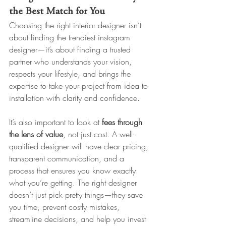
the Best Match for You
Choosing the right interior designer isn’t 
about finding the trendiest instagram 
designer—it’s about finding a trusted 
partner who understands your vision, 
respects your lifestyle, and brings the 
expertise to take your project from idea to 
installation with clarity and confidence.
It’s also important to look at 
fees through 
the lens of value
, not just cost. A well-
qualified designer will have clear pricing, 
transparent communication, and a 
process that ensures you know exactly 
what you’re getting. The right designer 
doesn’t just pick pretty things—they save 
you time, prevent costly mistakes, 
streamline decisions, and help you invest 