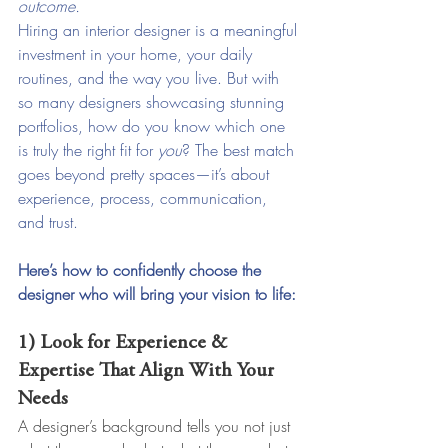
outcome.
Hiring an interior designer is a meaningful 
investment in your home, your daily 
routines, and the way you live. But with 
so many designers showcasing stunning 
portfolios, how do you know which one 
is truly the right fit for 
you
? The best match 
goes beyond pretty spaces—it’s about 
experience, process, communication, 
and trust.
Here’s how to confidently choose the 
designer who will bring your vision to life:
1) Look for Experience & 
Expertise That Align With Your 
Needs
A designer’s background tells you not just 