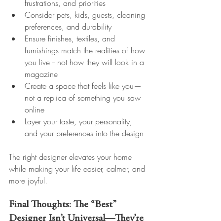
frustrations, and priorities
Consider pets, kids, guests, cleaning 
preferences, and durability
Ensure finishes, textiles, and 
furnishings match the realities of how 
you live -- not how they will look in a 
magazine
Create a space that feels like you—
not a replica of something you saw 
online
Layer your taste, your personality, 
and your preferences into the design
The right designer elevates your home 
while making your life easier, calmer, and 
more joyful.
Final Thoughts: The “Best” 
Designer Isn’t Universal—They’re 