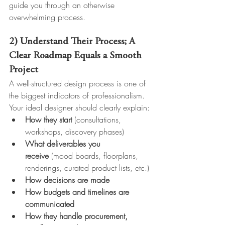
guide you through an otherwise 
overwhelming process.
2) Understand Their Process; A 
Clear Roadmap Equals a Smooth 
Project
A well-structured design process is one of 
the biggest indicators of professionalism.
Your ideal designer should clearly explain:
How they start
 (consultations, 
workshops, discovery phases)
What deliverables you 
receive
 (mood boards, floorplans, 
renderings, curated product lists, etc.)
How decisions are made
How budgets and timelines are 
communicated
How they handle procurement, 