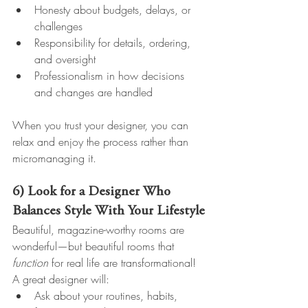
Honesty about budgets, delays, or 
challenges
Responsibility for details, ordering, 
and oversight
Professionalism in how decisions 
and changes are handled
When you trust your designer, you can 
relax and enjoy the process rather than 
micromanaging it.
6) Look for a Designer Who 
Balances Style With Your Lifestyle
Beautiful, magazine-worthy rooms are 
wonderful—but beautiful rooms that 
function
 for real life are transformational!
A great designer will:
Ask about your routines, habits, 