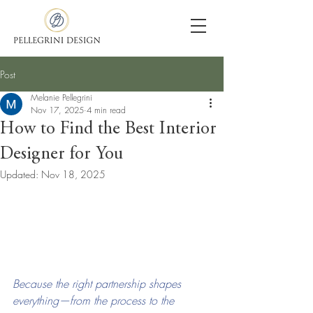
Post
Melanie Pellegrini
Nov 17, 2025
4 min read
How to Find the Best Interior
Designer for You
Updated:
Nov 18, 2025
Because the right partnership shapes 
everything—from the process to the 