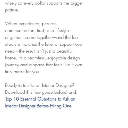
wisely so every dollar supports the bigger 
picture.
When experience, process, 
communication, trust, and lifestyle 
alignment come together—and the fee 
structure matches the level of support you 
need—the result isn’t just a beautiful 
home. It’s a seamless, enjoyable design 
journey and a space that feels like it was 
truly made for you.
Ready to talk to an Interior Designer? 
Download this free guide beforehand: 
Top 10 Essential Questions to Ask an 
Interior Designer Before Hiring One