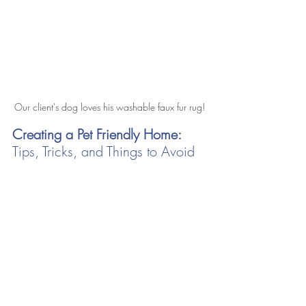
Our client's dog loves his washable faux fur rug!
Creating a Pet Friendly Home: 
Tips, Tricks, and Things to Avoid 