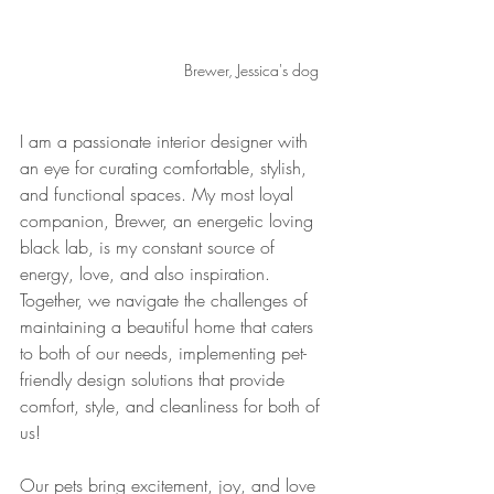
Brewer, Jessica's dog
I am a passionate interior designer with 
an eye for curating comfortable, stylish, 
and functional spaces. My most loyal 
companion, Brewer, an energetic loving 
black lab, is my constant source of 
energy, love, and also inspiration. 
Together, we navigate the challenges of 
maintaining a beautiful home that caters 
to both of our needs, implementing pet-
friendly design solutions that provide 
comfort, style, and cleanliness for both of 
us! 
Our pets bring excitement, joy, and love 