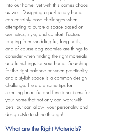
into our home, yet with this comes chaos 
as well! Designing a pet-friendly home 
can certainly pose challenges when 
attempting to curate a space based on 
aesthetics, style, and comfort. Factors 
ranging from shedding fur, long nails, 
and of course dog zoomies are things to 
consider when finding the right materials 
and furnishings for your home. Searching 
for the right balance between practicality 
and a stylish space is a common design 
challenge. Here are some tips for 
selecting beautiful and functional items for 
your home that not only can work with 
pets, but can allow  your personality and 
design style to shine through!  
What are the Right Materials?