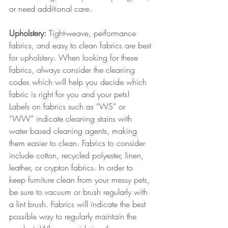
or need additional care.
Upholstery:
 Tight-weave, performance 
fabrics, and easy to clean fabrics are best 
for upholstery. When looking for these 
fabrics, always consider the cleaning 
codes which will help you decide which 
fabric is right for you and your pets! 
Labels on fabrics such as “WS” or 
“WW” indicate cleaning stains with 
water based cleaning agents, making 
them easier to clean. Fabrics to consider 
include cotton, recycled polyester, linen, 
leather, or crypton fabrics. In order to 
keep furniture clean from your messy pets, 
be sure to vacuum or brush regularly with 
a lint brush. Fabrics will indicate the best 
possible way to regularly maintain the 