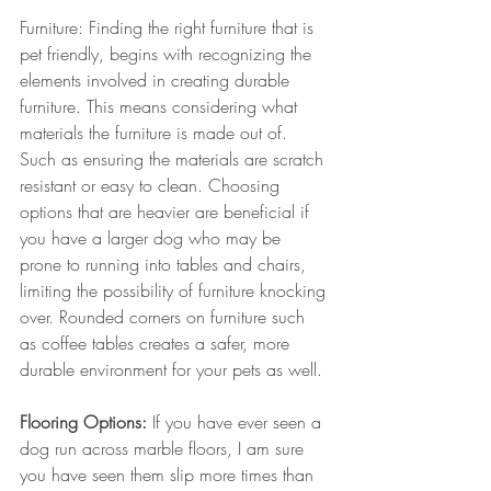
Furniture: Finding the right furniture that is 
pet friendly, begins with recognizing the 
elements involved in creating durable 
furniture. This means considering what 
materials the furniture is made out of. 
Such as ensuring the materials are scratch 
resistant or easy to clean. Choosing 
options that are heavier are beneficial if 
you have a larger dog who may be 
prone to running into tables and chairs, 
limiting the possibility of furniture knocking 
over. Rounded corners on furniture such 
as coffee tables creates a safer, more 
durable environment for your pets as well. 
Flooring Options: 
If you have ever seen a 
dog run across marble floors, I am sure 
you have seen them slip more times than 