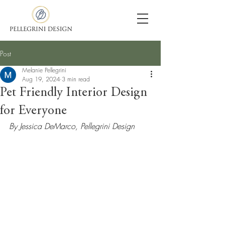
Post
Melanie Pellegrini
Aug 19, 2024
3 min read
Pet Friendly Interior Design
for Everyone
By Jessica DeMarco, Pellegrini Design