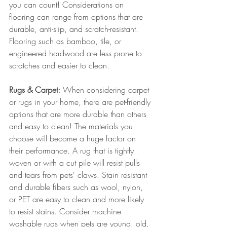
you can count! Considerations on 
flooring can range from options that are 
durable, anti-slip, and scratch-resistant. 
Flooring such as bamboo, tile, or 
engineered hardwood are less prone to 
scratches and easier to clean. 
Rugs & Carpet:
 When considering carpet 
or rugs in your home, there are pet-friendly 
options that are more durable than others 
and easy to clean! The materials you 
choose will become a huge factor on 
their performance. A rug that is tightly 
woven or with a cut pile will resist pulls 
and tears from pets' claws. Stain resistant 
and durable fibers such as wool, nylon, 
or PET are easy to clean and more likely 
to resist stains. Consider machine 
washable rugs when pets are young, old, 