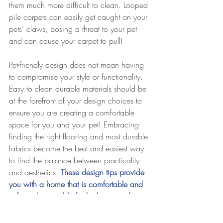
them much more difficult to clean. Looped 
pile carpets can easily get caught on your 
pets’ claws, posing a threat to your pet 
and can cause your carpet to pull! 
Pet-friendly design does not mean having 
to compromise your style or functionality. 
Easy to clean durable materials should be 
at the forefront of your design choices to 
ensure you are creating a comfortable 
space for you and your pet! Embracing 
finding the right flooring and most durable 
fabrics become the best and easiest way 
to find the balance between practicality 
and aesthetics. 
These design tips provide 
you with a home that is comfortable and 
safe and enjoyable for both you and your 
pet!