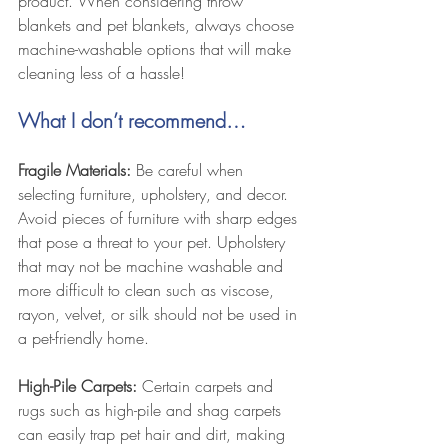
product. When considering throw 
blankets and pet blankets, always choose 
machine-washable options that will make 
cleaning less of a hassle!
What I don’t recommend…
Fragile Materials:
 Be careful when 
selecting furniture, upholstery, and decor. 
Avoid pieces of furniture with sharp edges 
that pose a threat to your pet. Upholstery 
that may not be machine washable and 
more difficult to clean such as viscose, 
rayon, velvet, or silk should not be used in 
a pet-friendly home. 
High-Pile Carpets:
 Certain carpets and 
rugs such as high-pile and shag carpets 
can easily trap pet hair and dirt, making 